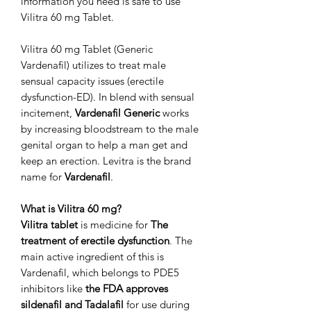
information you need is safe to use
Vilitra 60 mg Tablet.
Vilitra 60 mg Tablet (Generic
Vardenafil) utilizes to treat male
sensual capacity issues (erectile
dysfunction-ED). In blend with sensual
incitement,
Vardenafil Generic
works
by increasing bloodstream to the male
genital organ to help a man get and
keep an erection. Levitra is the brand
name for
Vardenafil
.
What is Vilitra 60 mg?
Vilitra tablet
is medicine for
The
treatment of erectile dysfunction
. The
main active ingredient of this is
Vardenafil, which belongs to PDE5
inhibitors like
the FDA approves
sildenafil and Tadalafil
for use during