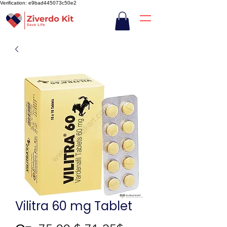
Verification: e9bad445073c50e2
Vilitra 60 mg Tablet