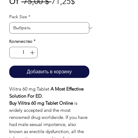
Обычная
Спеццена
От
 75,00 $ 
71,25$
цена
Pack Size
*
Количество
*
Добавить в корзину
Vilitra 60 mg Tablet
A Most Effective
Solution For ED.
Buy Vilitra 60 mg Tablet Online
is
widely accepted and the most
renowned drug worldwide. If you have
had male sexual impotence, also
known as erectile dysfunction, all the