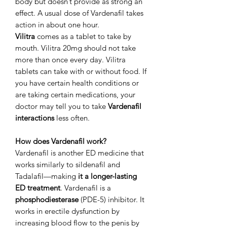
body but doesn’t provide as strong an
effect. A usual dose of Vardenafil takes
action in about one hour.
Vilitra
comes as a tablet to take by
mouth. Vilitra 20mg should not take
more than once every day. Vilitra
tablets can take with or without food. If
you have certain health conditions or
are taking certain medications, your
doctor may tell you to take
Vardenafil
interactions
less often.
How does Vardenafil work?
Vardenafil is another ED medicine that
works similarly to sildenafil and
Tadalafil—making
it a longer-lasting
ED treatment
. Vardenafil is a
phosphodiesterase
(PDE-5) inhibitor. It
works in erectile dysfunction by
increasing blood flow to the penis by