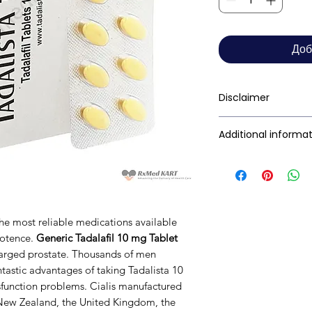
Доб
Disclaimer
RxMed Kart's
sole 
Additional informa
consumers get exp
trustworthy inform
Active Ingredient
contained herein s
(Generic Name):
for a qualified phy
provided here is f
Indication:
the most reliable medications available
This may not cover 
potence.
Generic Tadalafil 10 mg Tablet
interactions, or wa
Manufacturer:
nlarged prostate. Thousands of men
your doctor and dis
tastic advantages of taking Tadalista 10
any disease or med
sfunction problems. Cialis manufactured
not replace, the do
Packaging:
, New Zealand, the United Kingdom, the