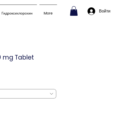
Войти
Гидроксихлорохин
More
0 mg Tablet
пеццена