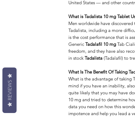
United States — and other countr
What is Tadalista 10 mg Tablet U
Men worldwide have discovered th
Tadalista, including a more difficu
is the cost performance that is a
Generic
Tadalafil 10 mg
Tab Ciali
freedom, and they have also recov
in stock
Tadalista
(Tadalafil) to t
What Is The Benefit Of Taking Ta
What is the advantage of taking 
REVIEWS
mind if you have an inability, al
quite likely that you may have d
10 mg and tried to determine how
data you need on how this wonder
impotence and help you lead a ver