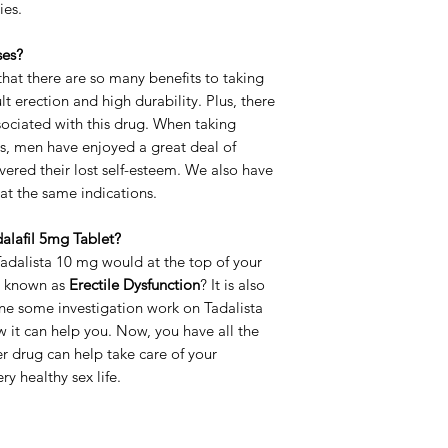
ies.
Strength
ses?
Delivery Time
at there are so many benefits to taking
lt erection and high durability. Plus, there
ssociated with this drug. When taking
s, men have enjoyed a great deal of
ered their lost self-esteem. We also have
reat the same indications.
dalafil 5mg Tablet?
Tadalista 10 mg would at the top of your
so known as
Erectile Dysfunction
? It is also
one some investigation work on Tadalista
 it can help you. Now, you have all the
 drug can help take care of your
y healthy sex life.