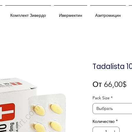
Комплект Зивердо
Ивермектин
Азитромицин
Tadalista 1
С
От
66,00$
Pack Size
*
Выбрать
Количество
*