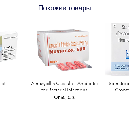
Похожие товары
let
Amoxycillin Capsule – Antibiotic
Somatropi
for Bacterial Infections
Growt
кидкой
$
Цена со скидкой
От
60,00 $
Viral Defense