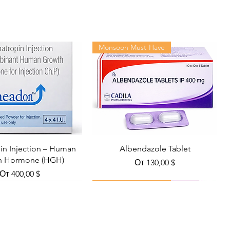
Monsoon Must-Have
n Injection – Human
Albendazole Tablet
h Hormone (HGH)
Цена со скидкой
От
130,00 $
Цена со скидкой
От
400,00 $
Viral Defense
Health Management