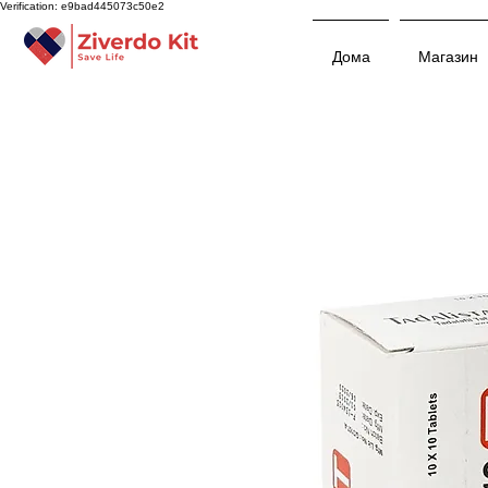
Verification: e9bad445073c50e2
Дома
Магазин