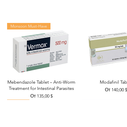
Monsoon Must-Have
Mebendazole Tablet – Anti-Worm
Modafinil Tab
Treatment for Intestinal Parasites
Цена со с
От
140,00 
Цена со скидкой
От
135,00 $
Viral Defense
Metabolic Boost
Wellness
Viral Defense