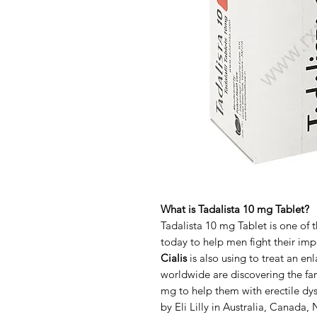
What is Tadalista 10 mg Tablet?
Tadalista 10 mg Tablet is one of 
today to help men fight their im
Cialis
is also using to treat an e
worldwide are discovering the fan
mg to help them with erectile dy
by Eli Lilly in Australia, Canada