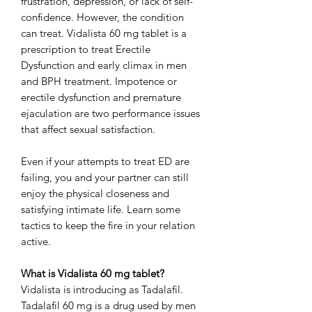
frustration, depression, or lack of self-
confidence. However, the condition
can treat. Vidalista 60 mg tablet is a
prescription to treat Erectile
Dysfunction and early climax in men
and BPH treatment. Impotence or
erectile dysfunction and premature
ejaculation are two performance issues
that affect sexual satisfaction.
Even if your attempts to treat ED are
failing, you and your partner can still
enjoy the physical closeness and
satisfying intimate life. Learn some
tactics to keep the fire in your relation
active.
What is Vidalista 60 mg tablet?
Vidalista is introducing as Tadalafil.
Tadalafil 60 mg is a drug used by men