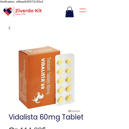
Verification: e9bad445073c50e2
Vidalista 60mg Tablet