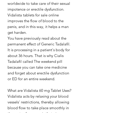
worldwide to take care of their sexual
impotence or erectile dysfunction.
Vidalista tablets for sale online
improves the flow of blood to the
penis, and in this way, it helps a man
get harden.
You have previously read about the
permanent effect of Generic Tadalafil.
It is processing in a patient's body for
about 36 hours. That is why Cialis
Tadalafil called The weekend pill
because you can take one medicine
and forget about erectile dysfunction
or ED for an entire weekend.
What are Vidalista 60 mg Tablet Uses?
Vidalista acts by relaxing your blood
vessels' restrictions, thereby allowing
blood flow to take place smoothly in