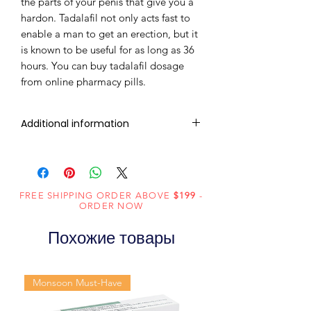
the parts of your penis that give you a
hardon. Tadalafil not only acts fast to
enable a man to get an erection, but it
is known to be useful for as long as 36
hours. You can buy tadalafil dosage
from online pharmacy pills.
Additional information
Active
Tadalafil
Ingredient
(Generic
FREE SHIPPING ORDER ABOVE
$199
-
ORDER NOW
Name):
Похожие товары
Indication:
Erectile
Dysfunction
Monsoon Must-Have
Manufacturer:
Centurion
Laboratories