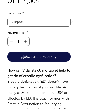
Спеццена
От
114,00$
Pack Size
*
Количество
*
Добавить в корзину
How can Vidalista 60 mg tablet help to
get rid of erectile dysfunction?
Erectile dysfunction (ED) doesn't have
to flag the portion of your sex life. As
many as 30 million men in the USA are
affected by ED. It is usual for men with
Erectile Dysfunction to feel anger,