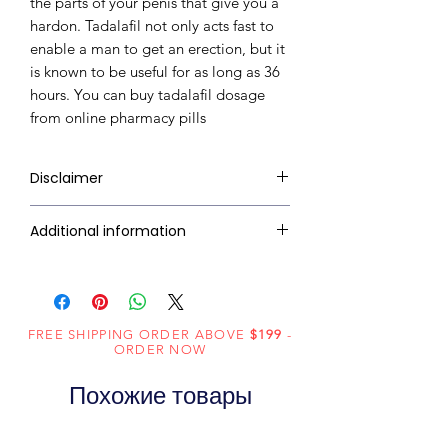
the parts of your penis that give you a
hardon. Tadalafil not only acts fast to
enable a man to get an erection, but it
is known to be useful for as long as 36
hours. You can buy tadalafil dosage
from online pharmacy pills
Disclaimer
RxMed Kart's sole intention is to
Additional information
ensure that its consumers get
expert-reviewed, accurate, and
Active
Tadalafil
trustworthy information. However,
Ingredient
the information contained herein
(Generic
FREE SHIPPING ORDER ABOVE
should NOT use as a substitute for a
$199
-
ORDER NOW
Name):
qualified physician's advice. The
information provided here is for
Похожие товары
Indication:
Erectile
informational purposes only. This
Dysfunction
may not cover all possible side