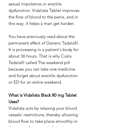
sexual impotence or erectile
dysfunction. Vidalista Tablet improves
the flow of blood to the penis, and in
this way, it helps a man get harden.
You have previously read about the
permanent effect of Generic Tadalafil.
It is processing in a patient's body for
about 36 hours. That is why Cialis
Tadalafil called The weekend pill
because you can take one medicine
and forget about erectile dysfunction
or ED for an entire weekend.
What is Vidalista Black 80 mg Tablet
Uses?
Vidalista acts by relaxing your blood
vessels' restrictions, thereby allowing
blood flow to take place smoothly in