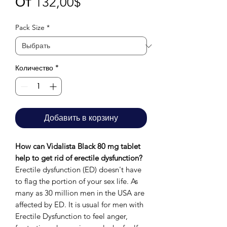
Спеццена
От
132,00$
Pack Size
*
Количество
*
Добавить в корзину
How can Vidalista Black 80 mg tablet
help to get rid of erectile dysfunction?
Erectile dysfunction (ED) doesn't have
to flag the portion of your sex life. As
many as 30 million men in the USA are
affected by ED. It is usual for men with
Erectile Dysfunction to feel anger,