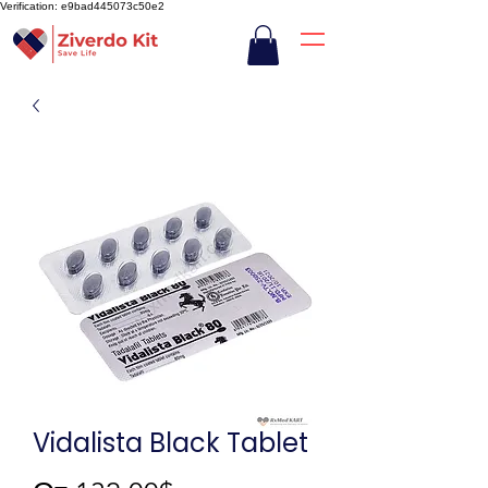
Verification: e9bad445073c50e2
Vidalista Black Tablet