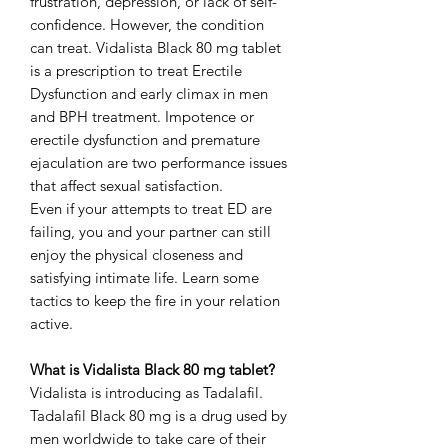
frustration, depression, or lack of self-
confidence. However, the condition
can treat. Vidalista Black 80 mg tablet
is a prescription to treat Erectile
Dysfunction and early climax in men
and BPH treatment. Impotence or
erectile dysfunction and premature
ejaculation are two performance issues
that affect sexual satisfaction.
Even if your attempts to treat ED are
failing, you and your partner can still
enjoy the physical closeness and
satisfying intimate life. Learn some
tactics to keep the fire in your relation
active.
What is Vidalista Black 80 mg tablet?
Vidalista is introducing as Tadalafil.
Tadalafil Black 80 mg is a drug used by
men worldwide to take care of their