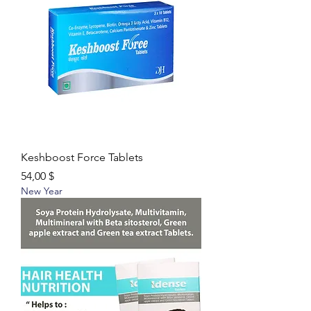
Keshboost Force Tablets
Цена
54,00 $
New Year