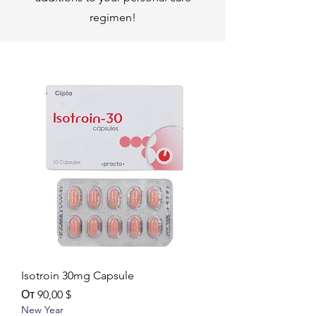
regimen!
Isotroin 30mg Capsule
Цена со скидкой
От
90,00 $
New Year