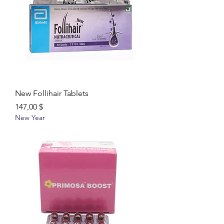
New Follihair Tablets
Цена
147,00 $
New Year