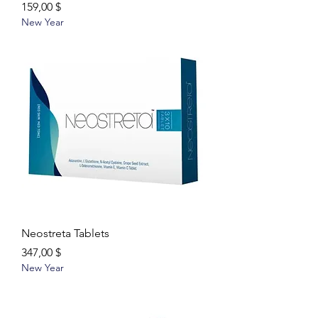
Цена
159,00 $
New Year
Neostreta Tablets
Цена
347,00 $
New Year