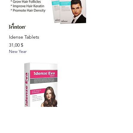
Idense Tablets
Цена
31,00 $
New Year