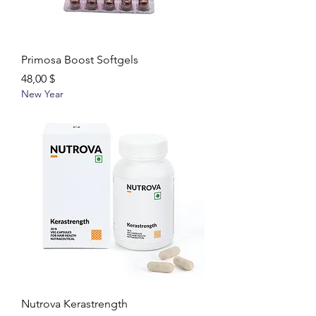
Primosa Boost Softgels
Цена
48,00 $
New Year
Nutrova Kerastrength