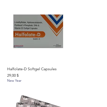
Halfolate-D Softgel Capsules
Цена
29,00 $
New Year