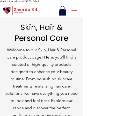
Verification: e9bad445073c50e2
Skin, Hair &
Personal Care
Welcome to our Skin, Hair & Personal
Care product page! Here, you'll find a
curated of high-quality products
designed to enhance your beauty
routine. From nourishing skincare
treatments revitalizing hair care
solutions, we have everything you need
to look and feel best. Explore our
range and discover the perfect
additions to your personal care