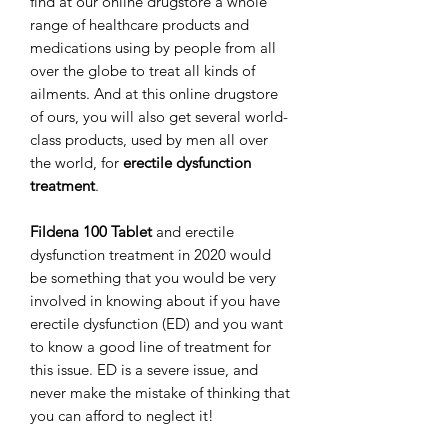
find at our online drugstore a whole
range of healthcare products and
medications using by people from all
over the globe to treat all kinds of
ailments. And at this online drugstore
of ours, you will also get several world-
class products, used by men all over
the world, for
erectile dysfunction
treatment
.
Fildena 100 Tablet
and erectile
dysfunction treatment in 2020 would
be something that you would be very
involved in knowing about if you have
erectile dysfunction (ED) and you want
to know a good line of treatment for
this issue. ED is a severe issue, and
never make the mistake of thinking that
you can afford to neglect it!