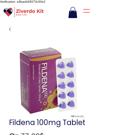
Verification: e9bad445073c50e2
Fildena 100mg Tablet