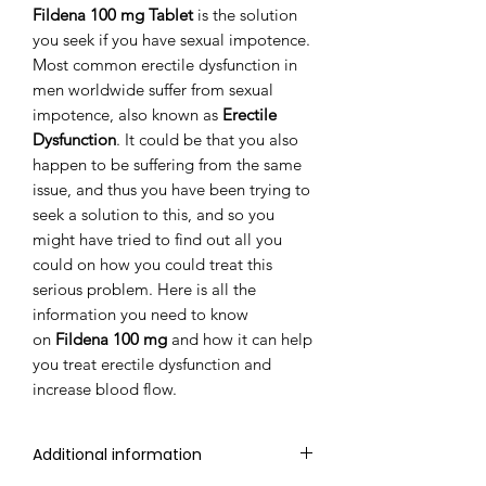
Fildena 100 mg Tablet
is the solution
you seek if you have sexual impotence.
Most common erectile dysfunction in
men worldwide suffer from sexual
impotence, also known as
Erectile
Dysfunction
. It could be that you also
happen to be suffering from the same
issue, and thus you have been trying to
seek a solution to this, and so you
might have tried to find out all you
could on how you could treat this
serious problem. Here is all the
information you need to know
on
Fildena 100 mg
and how it can help
you treat erectile dysfunction and
increase blood flow.
Additional information