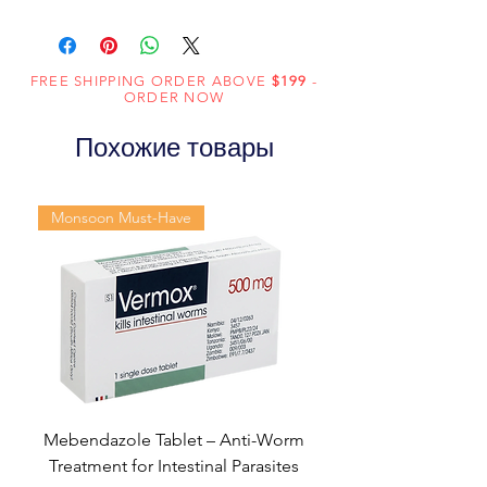
Composition
Sildenafil Citrate
(100mg)
FREE SHIPPING ORDER ABOVE
$199
-
Dosage
Tablets
ORDER NOW
Form
Похожие товары
Equivalent
Sildenafil Tablets
brand
Monsoon Must-Have
Generic
Sildenafil Citrate
Name
Indication
Erectile
dysfunction
Manufacturer
Fortune
Healthcare Pvt
Mebendazole Tablet – Anti-Worm
Ltd
Treatment for Intestinal Parasites