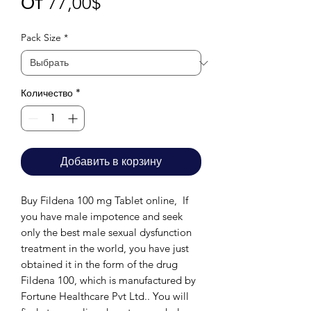
Спеццена
От
77,00$
Pack Size
*
Количество
*
Добавить в корзину
Buy Fildena 100 mg Tablet online, If
you have male impotence and seek
only the best male sexual dysfunction
treatment in the world, you have just
obtained it in the form of the drug
Fildena 100, which is manufactured by
Fortune Healthcare Pvt Ltd.. You will