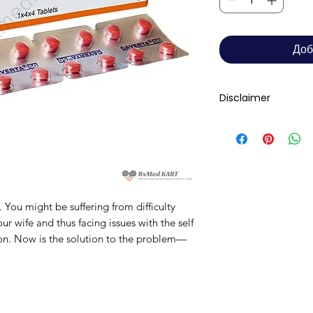
Доб
Disclaimer
RxMed Kart's
sole 
consumers get exp
trustworthy inform
contained herein s
for a qualified phy
You might be suffering from difficulty
provided here is f
ur wife and thus facing issues with the self
This may not cover 
ion. Now is the solution to the problem—
interactions, or wa
your doctor and dis
any disease or med
not replace, the do