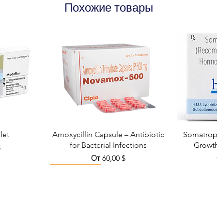
Похожие товары
let
Amoxycillin Capsule – Antibiotic
Somatropi
for Bacterial Infections
Growt
кидкой
$
Цена со скидкой
От
60,00 $
Viral Defense