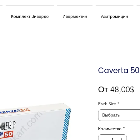
Комплект Зивердо
Ивермектин
Азитромицин
Caverta 50
С
От
48,00$
Pack Size
*
Выбрать
Количество
*