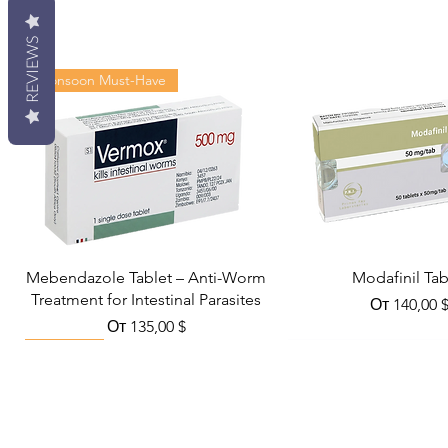
REVIEWS
Monsoon Must-Have
Mebendazole Tablet – Anti-Worm
Modafinil Tab
Treatment for Intestinal Parasites
Цена со с
От
140,00 
Цена со скидкой
От
135,00 $
Viral Defense
Metabolic Boost
Wellness
Viral Defense