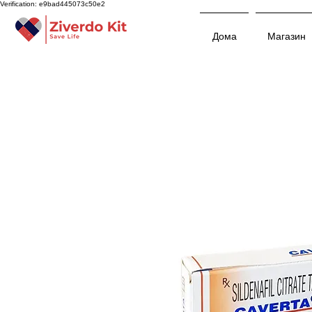
Verification: e9bad445073c50e2
Дома
Магазин