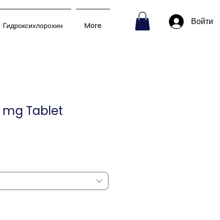
Войти
Гидроксихлорохин
More
 mg Tablet
пеццена