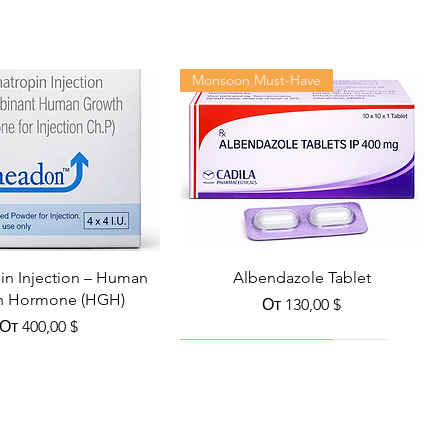
Monsoon Must-Have
n Injection – Human
Albendazole Tablet
h Hormone (HGH)
Цена со скидкой
От
130,00 $
Цена со скидкой
От
400,00 $
Viral Defense
Health Management