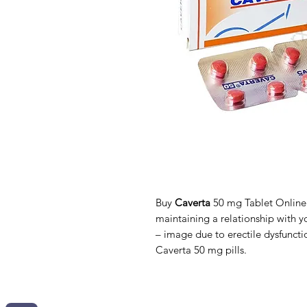
Buy
Caverta
50 mg Tablet Online. 
maintaining a relationship with yo
– image due to erectile dysfunct
Caverta 50 mg pills.