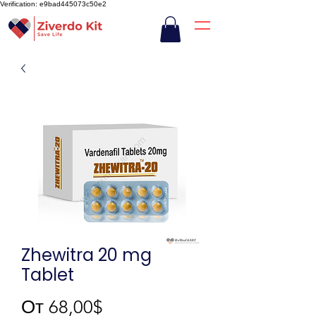
Verification: e9bad445073c50e2
Zhewitra 20 mg
Tablet
Спеццена
От
68,00$