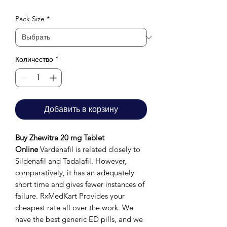
Pack Size
*
Количество
*
Добавить в корзину
Buy Zhewitra 20 mg Tablet
Online
Vardenafil is related closely to
Sildenafil and Tadalafil. However,
comparatively, it has an adequately
short time and gives fewer instances of
failure. RxMedKart Provides your
cheapest rate all over the work. We
have the best generic ED pills, and we