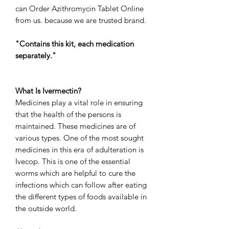
can
Order Azithromycin Tablet Online
from us. because we are trusted brand.
"Contains this kit, each medication
separately."
What Is Ivermectin?
Medicines play a vital role in ensuring
that the health of the persons is
maintained. These medicines are of
various types. One of the most sought
medicines in this era of adulteration is
Ivecop. This is one of the essential
worms which are helpful to cure the
infections which can follow after eating
the different types of foods available in
the outside world.