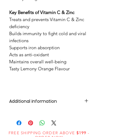
Key Benefits of ​Vitamin C & Zinc
Treats and prevents Vitamin C & Zinc
deficiency
Builds immunity to fight cold and viral
infections
Supports iron absorption
Acts as anti-oxidant
Maintains overall well-being
Tasty Lemony Orange Flavour
Additional information
IVERMECTIN 12mg (10 Tablet)
VITAMIN C + ZINC 100mg (20
FREE SHIPPING ORDER ABOVE
$199
-