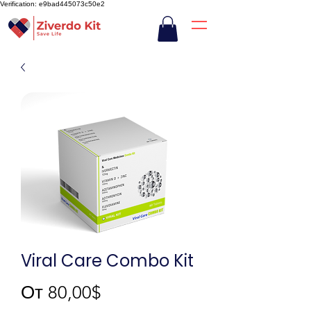
Verification: e9bad445073c50e2
Viral Care Combo Kit
Спеццена
От
80,00$