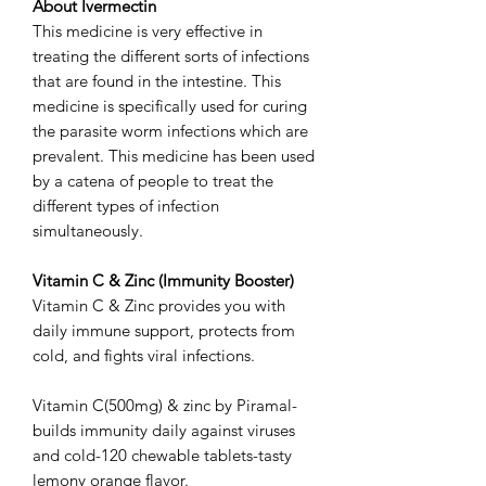
About Ivermectin
This medicine is very effective in
treating the different sorts of infections
that are found in the intestine. This
medicine is specifically used for curing
the parasite worm infections which are
prevalent. This medicine has been used
by a catena of people to treat the
different types of infection
simultaneously.
Vitamin C & Zinc (Immunity Booster)
Vitamin C & Zinc provides you with
daily immune support, protects from
cold, and fights viral infections.
Vitamin C(500mg) & zinc by Piramal-
builds immunity daily against viruses
and cold-120 chewable tablets-tasty
lemony orange flavor.