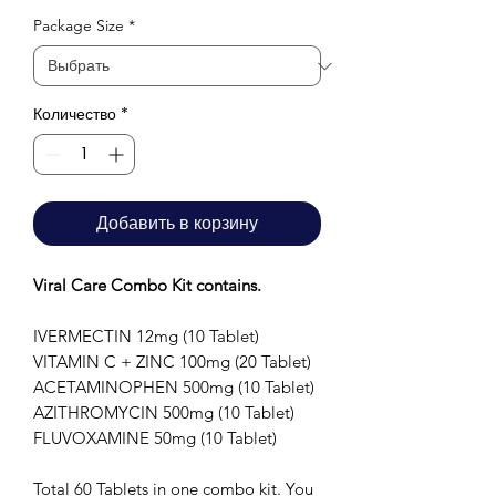
Package Size
*
Количество
*
Добавить в корзину
Viral Care Combo Kit contains.
IVERMECTIN 12mg (10 Tablet)
VITAMIN C + ZINC 100mg (20 Tablet)
ACETAMINOPHEN 500mg (10 Tablet)
AZITHROMYCIN 500mg (10 Tablet)
FLUVOXAMINE 50mg (10 Tablet)
Total 60 Tablets in one combo kit. You