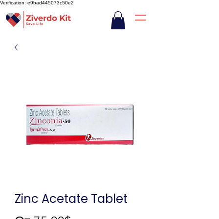
Verification: e9bad445073c50e2
Zinc Acetate Tablet