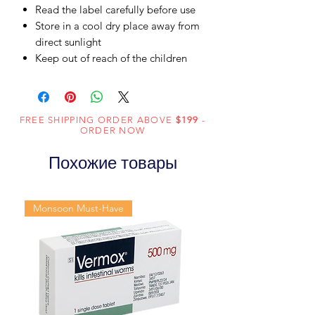
Read the label carefully before use
Store in a cool dry place away from
direct sunlight
Keep out of reach of the children
FREE SHIPPING ORDER ABOVE
$199
-
ORDER NOW
Похожие товары
Monsoon Must-Have