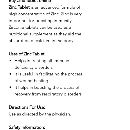
Buy Zinc Tablet online
Zinc Tablet
is an advanced formula of
high concentration of Zinc. Zinc is very
important for boosting immunity.
Zirconia tablets can be used as a
nutritional supplement as they aid the
absorption of calcium in the body.
Uses of Zinc Tablet
Helps in treating all immune
deficiency disorders
It is useful in facilitating the process
of wound-healing
It helps in boosting the process of
recovery from respiratory disorders
Directions For Use:
Use as directed by the physician.
Safety Information: