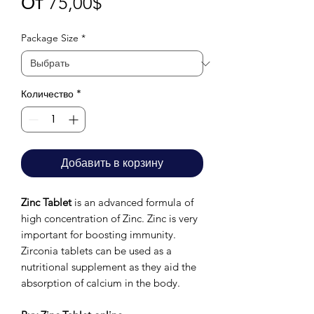
Спеццена
От
75,00$
Package Size
*
Количество
*
Добавить в корзину
Zinc Tablet
is an advanced formula of
high concentration of Zinc. Zinc is very
important for boosting immunity.
Zirconia tablets can be used as a
nutritional supplement as they aid the
absorption of calcium in the body.