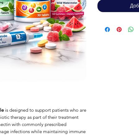
Доб
le
is designed to support patients who are
iotic therapy as part of their treatment
mectin with commonly prescribed
nage infections while maintaining immune