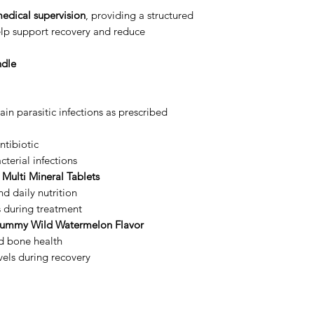
edical supervision
, providing a structured
lp support recovery and reduce
ndle
ain parasitic infections as prescribed
tibiotic
terial infections
 Multi Mineral Tablets
d daily nutrition
s during treatment
Gummy Wild Watermelon Flavor
d bone health
vels during recovery