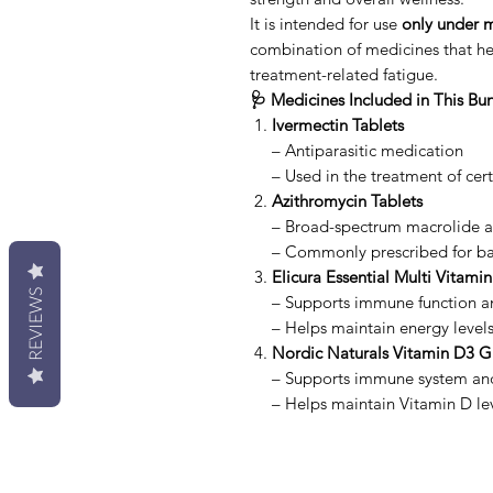
It is intended for use
only under m
combination of medicines that he
treatment-related fatigue.
🩺 Medicines Included in This Bu
Ivermectin Tablets
– Antiparasitic medication
– Used in the treatment of cert
Azithromycin Tablets
– Broad-spectrum macrolide an
– Commonly prescribed for bac
Elicura Essential Multi Vitamin
REVIEWS
– Supports immune function an
– Helps maintain energy level
Nordic Naturals Vitamin D3 
– Supports immune system an
– Helps maintain Vitamin D le