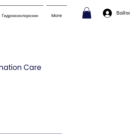
Войти
Гидроксихлорохин
More
nation Care
на