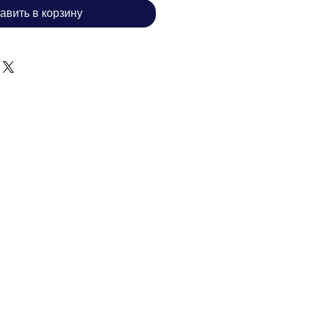
авить в корзину