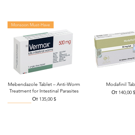
Monsoon Must-Have
Mebendazole Tablet – Anti-Worm
Modafinil Tab
Treatment for Intestinal Parasites
Цена со с
От
140,00 
Цена со скидкой
От
135,00 $
Viral Defense
Metabolic Boost
Wellness
Viral Defense