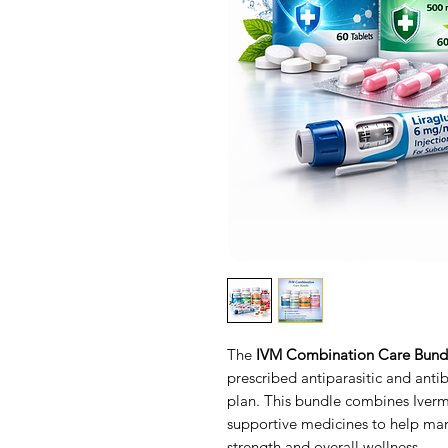
The
IVM Combination Care Bund
prescribed antiparasitic and antib
plan. This bundle combines Iver
supportive medicines to help ma
strength and overall wellness.