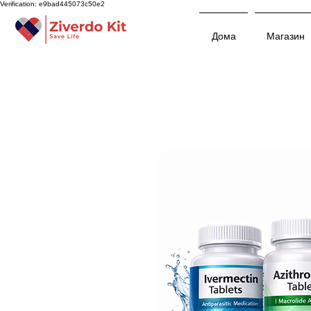
Verification: e9bad445073c50e2
Дома
Магазин