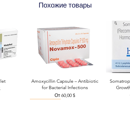
Похожие товары
let
Amoxycillin Capsule – Antibiotic
Somatropi
for Bacterial Infections
Growt
кидкой
$
Цена со скидкой
От
60,00 $
Viral Defense