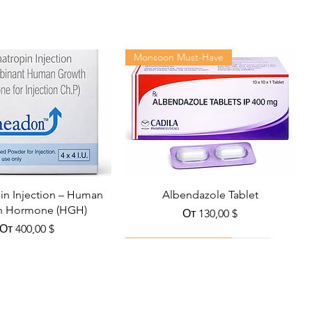
Monsoon Must-Have
n Injection – Human
Albendazole Tablet
h Hormone (HGH)
Цена со скидкой
От
130,00 $
Цена со скидкой
От
400,00 $
Viral Defense
Health Management