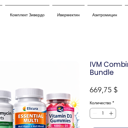
Комплект Зивердо
Ивермектин
Азитромицин
IVM Combi
Bundle
Це
669,75 $
Количество
*