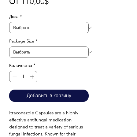
Спеццена
От
110,00$
Доза
*
Package Size
*
Количество
*
Добавить в корзину
Itraconazole Capsules are a highly
effective antifungal medication
designed to treat a variety of serious
fungal infections. Known for their