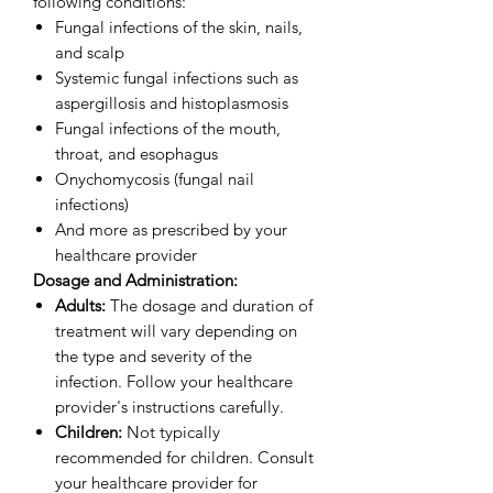
following conditions:
Fungal infections of the skin, nails,
and scalp
Systemic fungal infections such as
aspergillosis and histoplasmosis
Fungal infections of the mouth,
throat, and esophagus
Onychomycosis (fungal nail
infections)
And more as prescribed by your
healthcare provider
Dosage and Administration:
Adults:
The dosage and duration of
treatment will vary depending on
the type and severity of the
infection. Follow your healthcare
provider's instructions carefully.
Children:
Not typically
recommended for children. Consult
your healthcare provider for