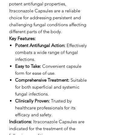
potent antifungal properties,
Itraconazole Capsules are a reliable
choice for addressing persistent and
challenging fungal conditions affecting
different parts of the body.
Key Features:
Potent Antifungal Action:
Effectively
combats a wide range of fungal
infections.
Easy to Take:
Convenient capsule
form for ease of use.
Comprehensive Treatment:
Suitable
for both superficial and systemic
fungal infections.
Clinically Proven:
Trusted by
healthcare professionals for its
efficacy and safety.
Indications:
Itraconazole Capsules are
indicated for the treatment of the