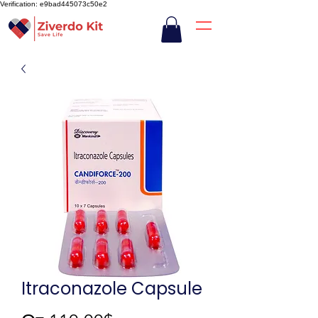
Verification: e9bad445073c50e2
Itraconazole Capsule