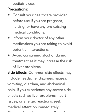
pediatric use.
Precautions:
Consult your healthcare provider
before use if you are pregnant,
nursing, or have any pre-existing
medical conditions.
Inform your doctor of any other
medications you are taking to avoid
potential interactions.
Avoid consuming alcohol during
treatment as it may increase the risk
of liver problems.
Side Effects:
Common side effects may
include headache, dizziness, nausea,
vomiting, diarrhea, and abdominal
pain. If you experience any severe side
effects such as liver problems, heart
issues, or allergic reactions, seek
medical attention immediately.