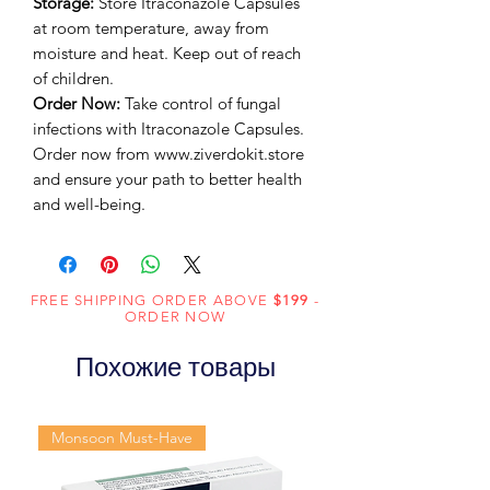
Storage:
Store Itraconazole Capsules
at room temperature, away from
moisture and heat. Keep out of reach
of children.
Order Now:
Take control of fungal
infections with Itraconazole Capsules.
Order now from www.ziverdokit.store
and ensure your path to better health
and well-being.
FREE SHIPPING ORDER ABOVE
$199
-
ORDER NOW
Похожие товары
Monsoon Must-Have