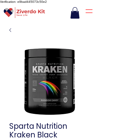
Verification: e9bad445073c50e2
Sparta Nutrition
Kraken Black