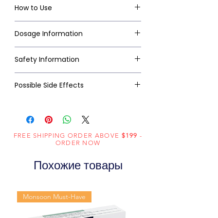
How to Use
Dosage Information
Safety Information
Possible Side Effects
FREE SHIPPING ORDER ABOVE
$199
-
ORDER NOW
Похожие товары
Monsoon Must-Have