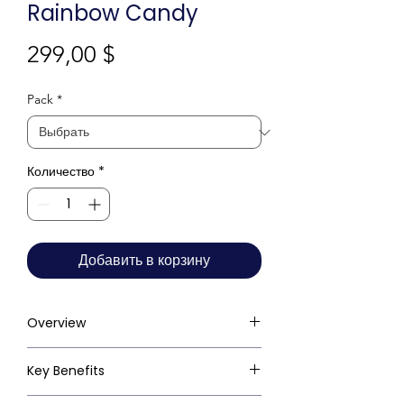
Rainbow Candy
Цена
299,00 $
Pack
*
Количество
*
Добавить в корзину
Overview
Key Benefits