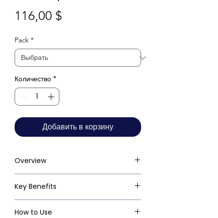
Цена
116,00 $
Pack
*
Количество
*
Добавить в корзину
Overview
Key Benefits
How to Use