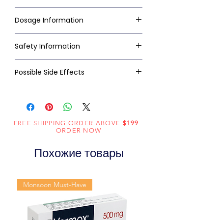
Dosage Information
Safety Information
Possible Side Effects
FREE SHIPPING ORDER ABOVE
$199
-
ORDER NOW
Похожие товары
Monsoon Must-Have