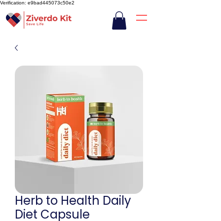
Verification: e9bad445073c50e2
Herb to Health Daily
Diet Capsule