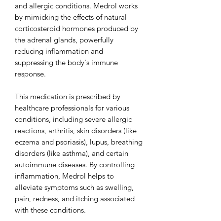
and allergic conditions. Medrol works
by mimicking the effects of natural
corticosteroid hormones produced by
the adrenal glands, powerfully
reducing inflammation and
suppressing the body's immune
response.
This medication is prescribed by
healthcare professionals for various
conditions, including severe allergic
reactions, arthritis, skin disorders (like
eczema and psoriasis), lupus, breathing
disorders (like asthma), and certain
autoimmune diseases. By controlling
inflammation, Medrol helps to
alleviate symptoms such as swelling,
pain, redness, and itching associated
with these conditions.