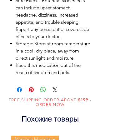
Side Effects: Potential side effects
can include upset stomach,
headache, dizziness, increased
appetite, and trouble sleeping.
Report any persistent or severe side
effects to your doctor.
Storage: Store at room temperature
in a cool, dry place, away from
direct sunlight and moisture.
Keep this medication out of the
reach of children and pets.
FREE SHIPPING ORDER ABOVE
$199
-
ORDER NOW
Похожие товары
Monsoon Must-Have