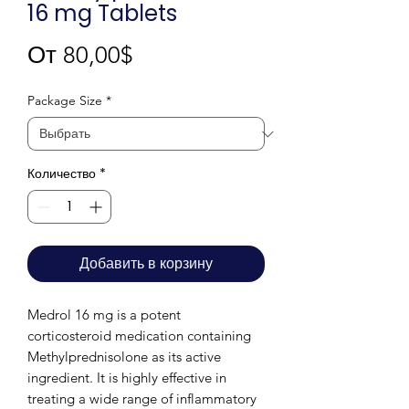
16 mg Tablets
Спеццена
От
80,00$
Package Size
*
Количество
*
Добавить в корзину
Medrol 16 mg is a potent
corticosteroid medication containing
Methylprednisolone as its active
ingredient. It is highly effective in
treating a wide range of inflammatory