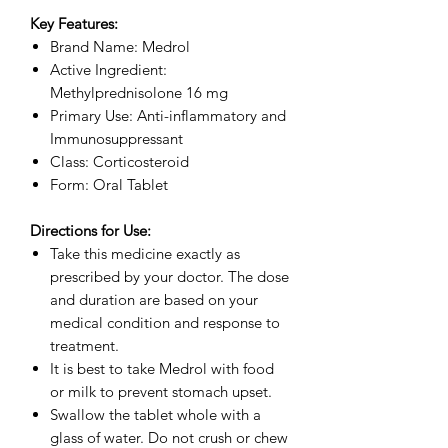
Key Features:
Brand Name: Medrol
Active Ingredient:
Methylprednisolone 16 mg
Primary Use: Anti-inflammatory and
Immunosuppressant
Class: Corticosteroid
Form: Oral Tablet
Directions for Use:
Take this medicine exactly as
prescribed by your doctor. The dose
and duration are based on your
medical condition and response to
treatment.
It is best to take Medrol with food
or milk to prevent stomach upset.
Swallow the tablet whole with a
glass of water. Do not crush or chew