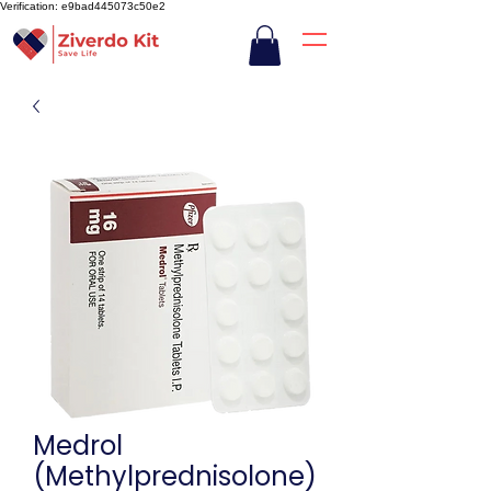
Verification: e9bad445073c50e2
Medrol
(Methylprednisolone)