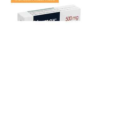
Mebendazole Tablet – Anti-Worm
Treatment for Intestinal Parasites
Цена со скидкой
От
135,00 $
Monsoon Must-Have
Viral Defense
Viral Defense
Viral Defense
Metabolic Boost
Viral Defense
Health Management
Wellness
USD ($)
Комплект Зивердо
Blog
Ивермектин
FAQ's