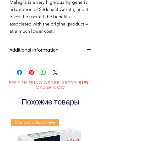
Malegra is a very high-quality generic
adaptation of Sildenafil Citrate, and it
gives the user all the benefits
associated with the original product –
at a much lower cost.
Additional information
Composition
Sildenafil Citrate
(200mg)
FREE SHIPPING ORDER ABOVE
$199
-
Dosage
Tablets
ORDER NOW
Form
Похожие товары
Equivalent
Sildenafil Tablets
brand
Monsoon Must-Have
Generic
Sildenafil Citrate
Name