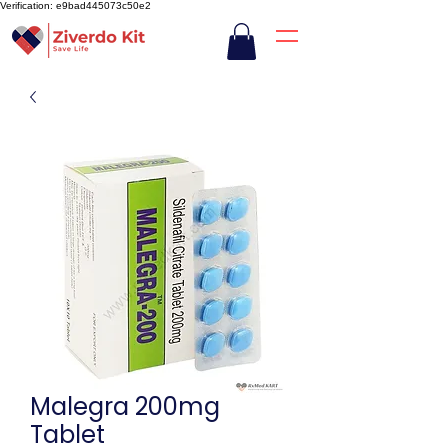
Verification: e9bad445073c50e2
Malegra 200mg
Tablet