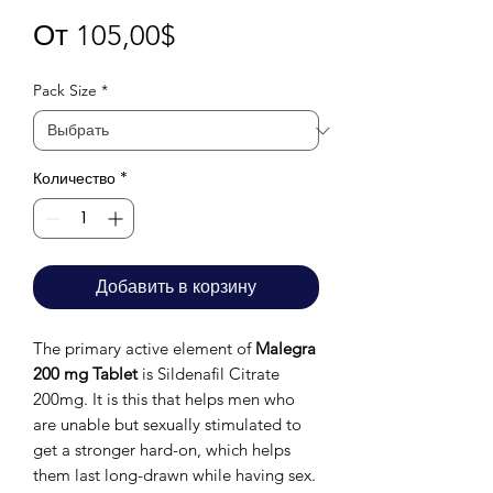
Спеццена
От
105,00$
Pack Size
*
Количество
*
Добавить в корзину
The primary active element of
Malegra
200 mg Tablet
is Sildenafil Citrate
200mg. It is this that helps men who
are unable but sexually stimulated to
get a stronger hard-on, which helps
them last long-drawn while having sex.