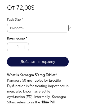
Спеццена
От
72,00$
Pack Size
*
Количество
*
Добавить в корзину
What Is Kamagra 50 mg Tablet
?
Kamagra 50 mg Tablet for Erectile
Dysfunction is for treating impotence in
men, also known as erectile
dysfunction (ED). Informally, Kamagra
50mg refers to as the ‘
Blue Pill
.’