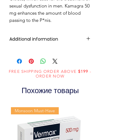
sexual dysfunction in men. Kamagra 50
mg enhances the amount of blood
passing to the P*nis.
Additional information
Composition
Sildenafil Citrate
(50mg)
FREE SHIPPING ORDER ABOVE
$199
-
Dosage
Tablets
ORDER NOW
Form
Похожие товары
Equivalent
Sildenafil Tablets
brand
Monsoon Must-Have
Generic
Sildenafil Citrate
Name