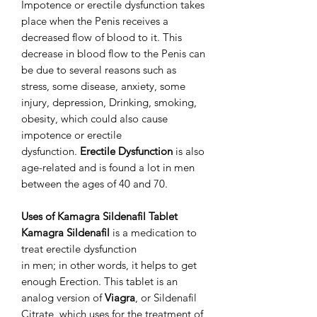
Impotence or erectile dysfunction takes
place when the Penis receives a
decreased flow of blood to it. This
decrease in blood flow to the Penis can
be due to several reasons such as
stress, some disease, anxiety, some
injury, depression, Drinking, smoking,
obesity, which could also cause
impotence or erectile
dysfunction.
Erectile Dysfunction
is also
age-related and is found a lot in men
between the ages of 40 and 70.
Uses of Kamagra Sildenafil Tablet
Kamagra Sildenafil
is a medication to
treat erectile dysfunction
in men; in other words, it helps to get
enough Erection. This tablet is an
analog version of
Viagra
, or Sildenafil
Citrate, which uses for the treatment of