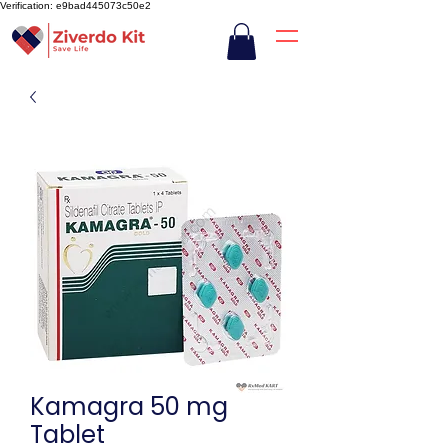
Verification: e9bad445073c50e2
Kamagra 50 mg
Tablet