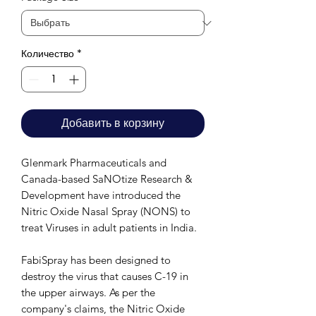
Количество
*
Добавить в корзину
Glenmark Pharmaceuticals and
Canada-based SaNOtize Research &
Development have introduced the
Nitric Oxide Nasal Spray (NONS) to
treat Viruses in adult patients in India.
FabiSpray has been designed to
destroy the virus that causes C-19 in
the upper airways. As per the
company's claims, the Nitric Oxide