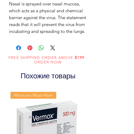
Nasal is sprayed over nasal mucosa,
which acts as a physical and chemical
barrier against the virus. The statement
reads that it will prevent the virus from
incubating and spreading to the lungs.
FREE SHIPPING ORDER ABOVE
$199
-
ORDER NOW
Похожие товары
Monsoon Must-Have