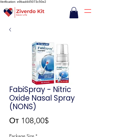
Verification: e9bad445073c50e2
FabiSpray - Nitric
Oxide Nasal Spray
(NONS)
Спеццена
От
108,00$
Package Size
*