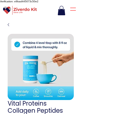
Verification: e9bad445073c50e2
Vital Proteins
Collagen Peptides