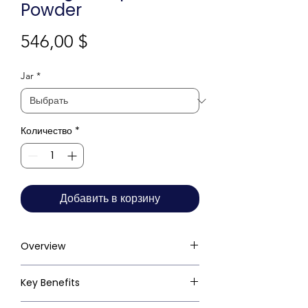
Powder
Цена
546,00 $
Jar
*
Количество
*
Добавить в корзину
Overview
Key Benefits