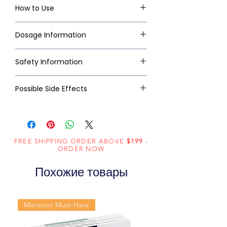
How to Use
Dosage Information
Safety Information
Possible Side Effects
FREE SHIPPING ORDER ABOVE
$199
-
ORDER NOW
Похожие товары
Monsoon Must-Have