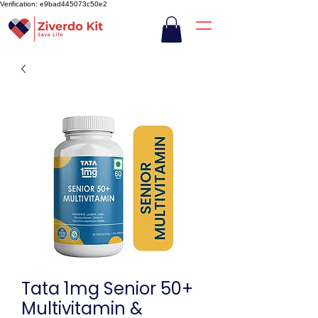
Verification: e9bad445073c50e2
Tata 1mg Senior 50+
Multivitamin &