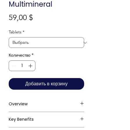
Multimineral
Цена
59,00 $
Tablets
*
Количество
*
Добавить в корзину
Overview
Key Benefits