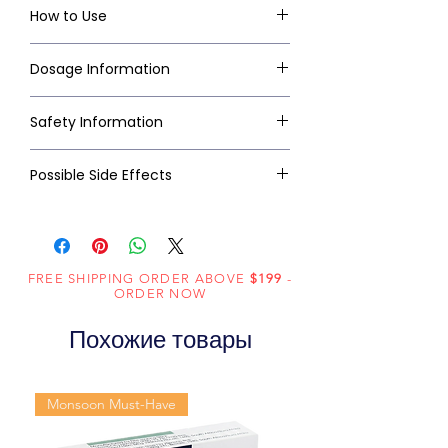
How to Use
Dosage Information
Safety Information
Possible Side Effects
FREE SHIPPING ORDER ABOVE
$199
-
ORDER NOW
Похожие товары
Monsoon Must-Have