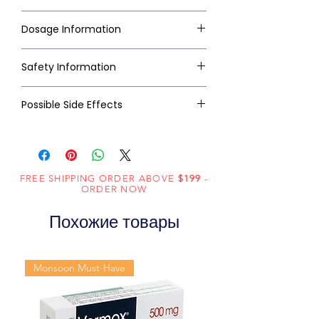
Dosage Information
Safety Information
Possible Side Effects
FREE SHIPPING ORDER ABOVE
$199
-
ORDER NOW
Похожие товары
Monsoon Must-Have