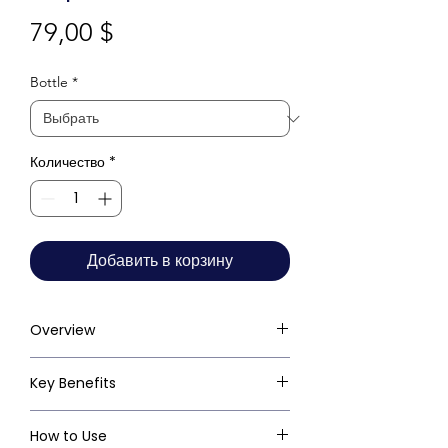
Цена
79,00 $
Bottle
*
Количество
*
Добавить в корзину
Overview
Key Benefits
How to Use