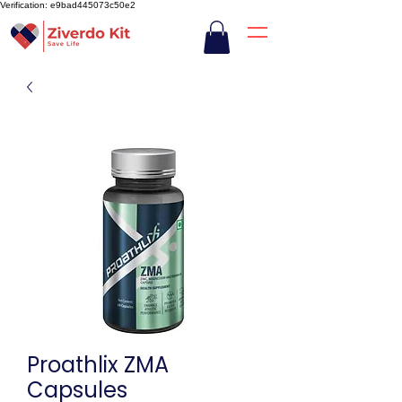
Verification: e9bad445073c50e2
Proathlix ZMA
Capsules