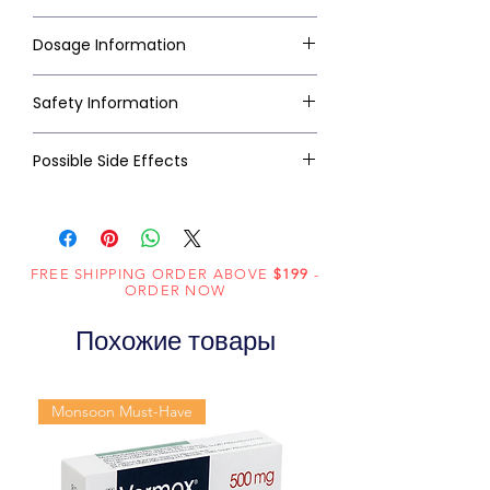
Dosage Information
Safety Information
Possible Side Effects
FREE SHIPPING ORDER ABOVE
$199
-
ORDER NOW
Похожие товары
Monsoon Must-Have