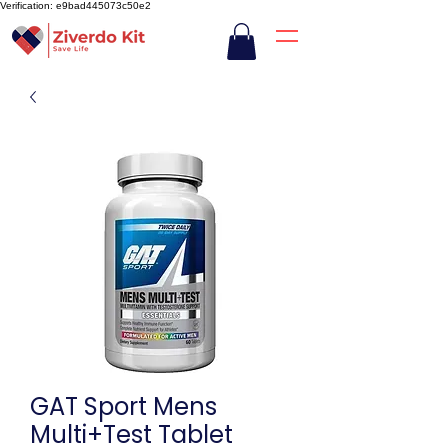
Verification: e9bad445073c50e2
GAT Sport Mens
Multi+Test Tablet