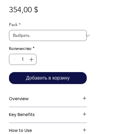
Цена
354,00 $
Pack
*
Количество
*
Добавить в корзину
Overview
Key Benefits
How to Use