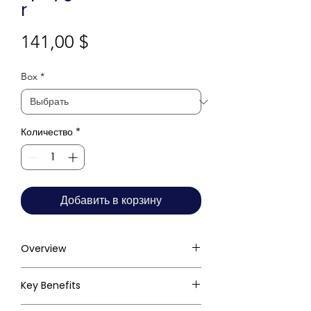
r
Цена
141,00 $
Box
*
Количество
*
Добавить в корзину
Overview
Key Benefits