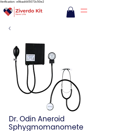
Verification: e9bad445073c50e2
Dr. Odin Aneroid
Sphygmomanomete