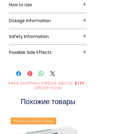
How to Use
Dosage Information
Safety Information
Possible Side Effects
FREE SHIPPING ORDER ABOVE
$199
-
ORDER NOW
Похожие товары
Monsoon Must-Have