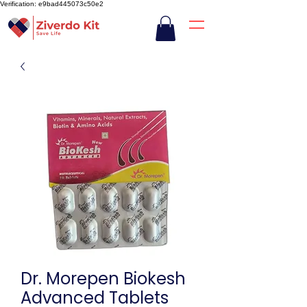
Verification: e9bad445073c50e2
Dr. Morepen Biokesh
Advanced Tablets