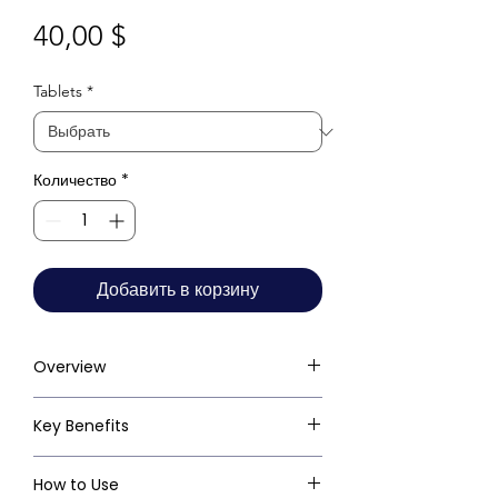
Цена
40,00 $
Tablets
*
Количество
*
Добавить в корзину
Overview
Key Benefits
How to Use