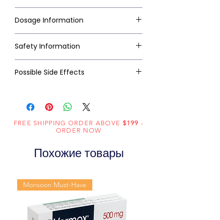
Dosage Information
Safety Information
Possible Side Effects
FREE SHIPPING ORDER ABOVE
$199
-
ORDER NOW
Похожие товары
Monsoon Must-Have